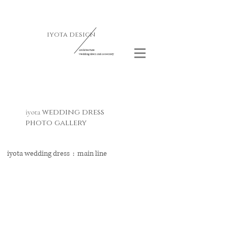
iyota design
architecture
wedding dress and accessory
wedding dress
iyota
photo gallery
iyota wedding dress : ​main line