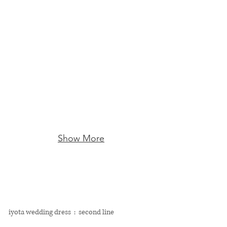
Show More
​iyota wedding dress : second line