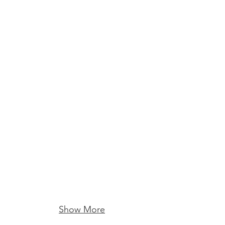
Show More